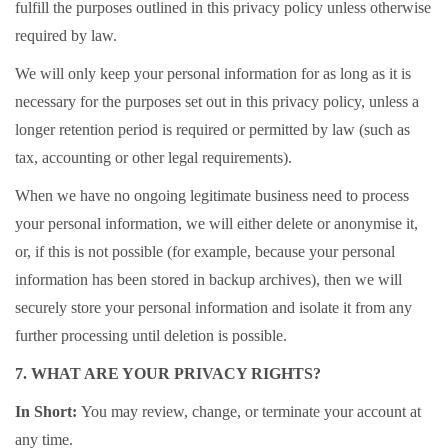
fulfill the purposes outlined in this privacy policy unless otherwise
required by law.
We will only keep your personal information for as long as it is
necessary for the purposes set out in this privacy policy, unless a
longer retention period is required or permitted by law (such as
tax, accounting or other legal requirements).
When we have no ongoing legitimate business need to process
your personal information, we will either delete or anonymise it,
or, if this is not possible (for example, because your personal
information has been stored in backup archives), then we will
securely store your personal information and isolate it from any
further processing until deletion is possible.
7. WHAT ARE YOUR PRIVACY RIGHTS?
In Short:
You may review, change, or terminate your account at
any time.