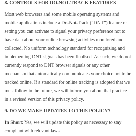
8. CONTROLS FOR DO-NOT-TRACK FEATURES
Most web browsers and some mobile operating systems and
mobile applications include a Do-Not-Track (“DNT”) feature or
setting you can activate to signal your privacy preference not to
have data about your online browsing activities monitored and
collected. No uniform technology standard for recognizing and
implementing DNT signals has been finalised. As such, we do not
currently respond to DNT browser signals or any other
mechanism that automatically communicates your choice not to be
tracked online. If a standard for online tracking is adopted that we
must follow in the future, we will inform you about that practice
in a revised version of this privacy policy.
9. DO WE MAKE UPDATES TO THIS POLICY?
In Short:
Yes, we will update this policy as necessary to stay
compliant with relevant laws.