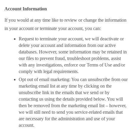
Account Information
If you would at any time like to review or change the information
in your account or terminate your account, you can:
Request to terminate your account, we will deactivate or
delete your account and information from our active
databases. However, some information may be retained in
our files to prevent fraud, troubleshoot problems, assist
with any investigations, enforce our Terms of Use and/or
comply with legal requirements.
Opt out of email marketing: You can unsubscribe from our
marketing email list at any time by clicking on the
unsubscribe link in the emails that we send or by
contacting us using the details provided below. You will
then be removed from the marketing email list – however,
we will still need to send you service-related emails that
are necessary for the administration and use of your
account.