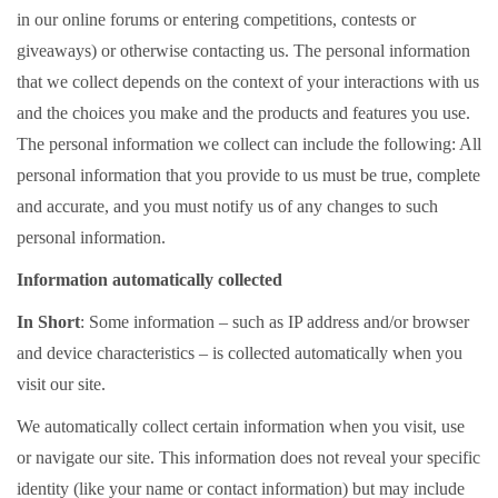
in our online forums or entering competitions, contests or
giveaways) or otherwise contacting us. The personal information
that we collect depends on the context of your interactions with us
and the choices you make and the products and features you use.
The personal information we collect can include the following: All
personal information that you provide to us must be true, complete
and accurate, and you must notify us of any changes to such
personal information.
Information automatically collected
In Short
: Some information – such as IP address and/or browser
and device characteristics – is collected automatically when you
visit our site.
We automatically collect certain information when you visit, use
or navigate our site. This information does not reveal your specific
identity (like your name or contact information) but may include