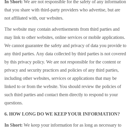
In Short:
We are not responsible for the safety of any information
that you share with third-party providers who advertise, but are
not affiliated with, our websites.
The website may contain advertisements from third parties and
may link to other websites, online services or mobile applications.
We cannot guarantee the safety and privacy of data you provide to
any third parties. Any data collected by third parties is not covered
by this privacy policy. We are not responsible for the content or
privacy and security practices and policies of any third parties,
including other websites, services or applications that may be
linked to or from the website. You should review the policies of
such third parties and contact them directly to respond to your
questions.
6. HOW LONG DO WE KEEP YOUR INFORMATION?
In Short:
We keep your information for as long as necessary to