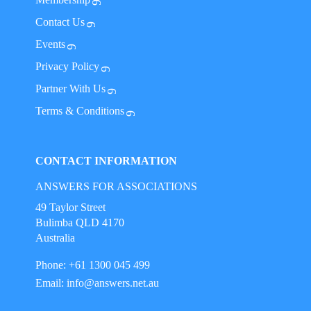
Contact Us
Events
Privacy Policy
Partner With Us
Terms & Conditions
CONTACT INFORMATION
ANSWERS FOR ASSOCIATIONS
49 Taylor Street
Bulimba QLD 4170
Australia
Phone: +61 1300 045 499
Email:
info@answers.net.au