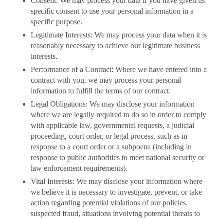
Consent: We may process your data if you have given us
specific consent to use your personal information in a
specific purpose.
Legitimate Interests: We may process your data when it is
reasonably necessary to achieve our legitimate business
interests.
Performance of a Contract: Where we have entered into a
contract with you, we may process your personal
information to fulfill the terms of our contract.
Legal Obligations: We may disclose your information
where we are legally required to do so in order to comply
with applicable law, governmental requests, a judicial
proceeding, court order, or legal process, such as in
response to a court order or a subpoena (including in
response to public authorities to meet national security or
law enforcement requirements).
Vital Interests: We may disclose your information where
we believe it is necessary to investigate, prevent, or take
action regarding potential violations of our policies,
suspected fraud, situations involving potential threats to