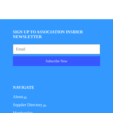
SIGN UP TO ASSOCIATION INSIDER
NEWSLETTER
Subscribe Now
NAVIGATE
About
Supplier Directory
Membership