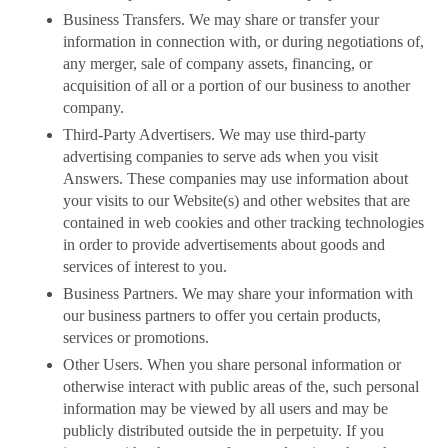
Business Transfers. We may share or transfer your
information in connection with, or during negotiations of,
any merger, sale of company assets, financing, or
acquisition of all or a portion of our business to another
company.
Third-Party Advertisers. We may use third-party
advertising companies to serve ads when you visit
Answers. These companies may use information about
your visits to our Website(s) and other websites that are
contained in web cookies and other tracking technologies
in order to provide advertisements about goods and
services of interest to you.
Business Partners. We may share your information with
our business partners to offer you certain products,
services or promotions.
Other Users. When you share personal information or
otherwise interact with public areas of the, such personal
information may be viewed by all users and may be
publicly distributed outside the in perpetuity. If you