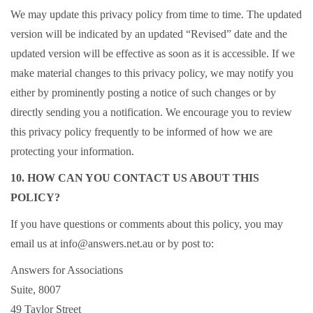
We may update this privacy policy from time to time. The updated
version will be indicated by an updated “Revised” date and the
updated version will be effective as soon as it is accessible. If we
make material changes to this privacy policy, we may notify you
either by prominently posting a notice of such changes or by
directly sending you a notification. We encourage you to review
this privacy policy frequently to be informed of how we are
protecting your information.
10. HOW CAN YOU CONTACT US ABOUT THIS
POLICY?
If you have questions or comments about this policy, you may
email us at info@answers.net.au or by post to:
Answers for Associations
Suite, 8007
49 Taylor Street