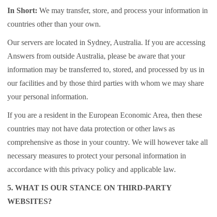
In Short:
We may transfer, store, and process your information in
countries other than your own.
Our servers are located in Sydney, Australia. If you are accessing
Answers from outside Australia, please be aware that your
information may be transferred to, stored, and processed by us in
our facilities and by those third parties with whom we may share
your personal information.
If you are a resident in the European Economic Area, then these
countries may not have data protection or other laws as
comprehensive as those in your country. We will however take all
necessary measures to protect your personal information in
accordance with this privacy policy and applicable law.
5. WHAT IS OUR STANCE ON THIRD-PARTY
WEBSITES?