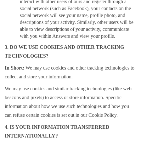
interact with other users of ours and register through a
social network (such as Facebook), your contacts on the
social network will see your name, profile photo, and
descriptions of your activity. Similarly, other users will be
able to view descriptions of your activity, communicate
with you within Answers and view your profile.
3. DO WE USE COOKIES AND OTHER TRACKING
TECHNOLOGIES?
In Short:
We may use cookies and other tracking technologies to
collect and store your information.
We may use cookies and similar tracking technologies (like web
beacons and pixels) to access or store information. Specific
information about how we use such technologies and how you
can refuse certain cookies is set out in our Cookie Policy.
4. IS YOUR INFORMATION TRANSFERRED
INTERNATIONALLY?