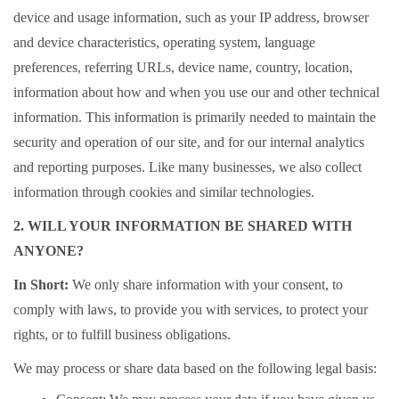
device and usage information, such as your IP address, browser
and device characteristics, operating system, language
preferences, referring URLs, device name, country, location,
information about how and when you use our and other technical
information. This information is primarily needed to maintain the
security and operation of our site, and for our internal analytics
and reporting purposes. Like many businesses, we also collect
information through cookies and similar technologies.
2. WILL YOUR INFORMATION BE SHARED WITH
ANYONE?
In Short:
We only share information with your consent, to
comply with laws, to provide you with services, to protect your
rights, or to fulfill business obligations.
We may process or share data based on the following legal basis: