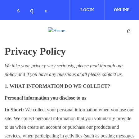
Skip to main content
LOGIN
ONLINE
Check our social media on linkedin (opens
Check our social media on instagram 
Check our social media on youtub
COMMUNITY
Privacy Policy
We take your privacy very seriously, please read through our
policy and if you have any questions at all please contact us.
1. WHAT INFORMATION DO WE COLLECT?
Personal information you disclose to us
In Short:
We collect your personal information when you use our
site. We collect personal information that you voluntarily provide
to us when create an account or purchase our products and
services, when participating in activities (such as posting messages