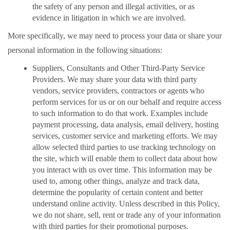
the safety of any person and illegal activities, or as
evidence in litigation in which we are involved.
More specifically, we may need to process your data or share your
personal information in the following situations:
Suppliers, Consultants and Other Third-Party Service
Providers. We may share your data with third party
vendors, service providers, contractors or agents who
perform services for us or on our behalf and require access
to such information to do that work. Examples include
payment processing, data analysis, email delivery, hosting
services, customer service and marketing efforts. We may
allow selected third parties to use tracking technology on
the site, which will enable them to collect data about how
you interact with us over time. This information may be
used to, among other things, analyze and track data,
determine the popularity of certain content and better
understand online activity. Unless described in this Policy,
we do not share, sell, rent or trade any of your information
with third parties for their promotional purposes.