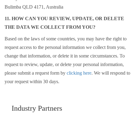
Bulimba QLD 4171, Australia
11. HOW CAN YOU REVIEW, UPDATE, OR DELETE
THE DATA WE COLLECT FROM YOU?
Based on the laws of some countries, you may have the right to
request access to the personal information we collect from you,
change that information, or delete it in some circumstances. To
request to review, update, or delete your personal information,
please submit a request form by
clicking here
. We will respond to
your request within 30 days.
Industry Partners