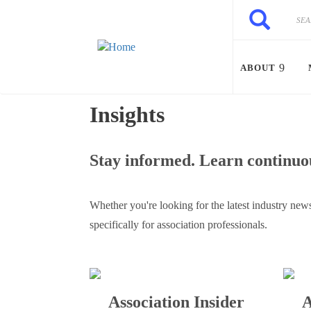
Skip to main content
Search
Search
ABOUT
Insights
Stay informed. Learn continuou
Whether you're looking for the latest industry news
specifically for association professionals.
Association Insider
A