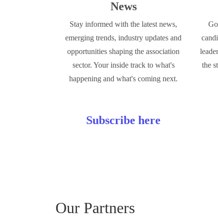
News
Stay informed with the latest news,
Go 
emerging trends, industry updates and
candi
opportunities shaping the association
leade
sector. Your inside track to what's
the s
happening and what's coming next.
Subscribe here
Our Partners