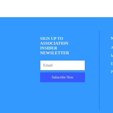
SIGN UP TO
ASSOCIATION
A
INSIDER
NEWSLETTER
M
E
P
Subscribe Now