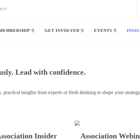
MEMBERSHIP
GET INVOLVED
EVENTS
INSI
sly. Lead with confidence.
, practical insights from experts or fresh thinking to shape your strate
ssociation Insider
Association Webin