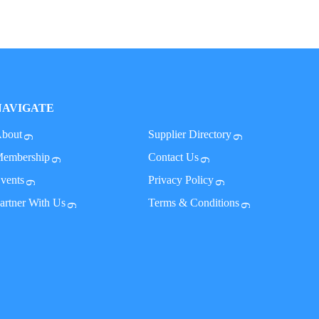
NAVIGATE
bout
Supplier Directory
embership
Contact Us
vents
Privacy Policy
artner With Us
Terms & Conditions