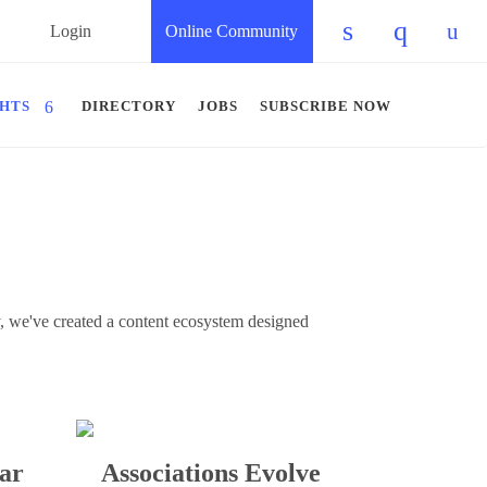
Login
Online Community
Check our so
Check ou
Chec
GHTS
DIRECTORY
JOBS
SUBSCRIBE NOW
gy, we've created a content ecosystem designed
ar
Associations Evolve