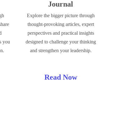
Journal
ugh
Explore the bigger picture through
share
thought-provoking articles, expert
d
perspectives and practical insights
s you
designed to challenge your thinking
on.
and strengthen your leadership.
Read Now