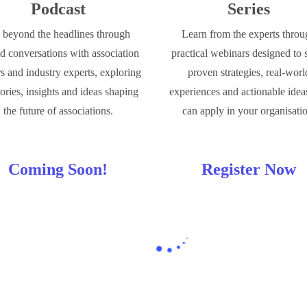
Podcast
Series
beyond the headlines through
Learn from the experts thro
d conversations with association
practical webinars designed to 
rs and industry experts, exploring
proven strategies, real-worl
tories, insights and ideas shaping
experiences and actionable idea
the future of associations.
can apply in your organisati
Coming Soon!
Register Now