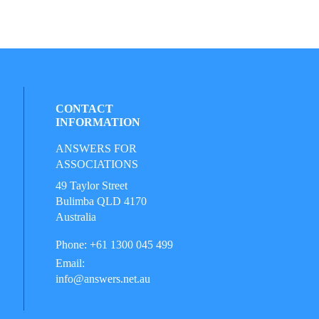
CONTACT
INFORMATION
ANSWERS FOR
ASSOCIATIONS
49 Taylor Street
Bulimba QLD 4170
Australia
Phone: +61 1300 045 499
Email:
info@answers.net.au