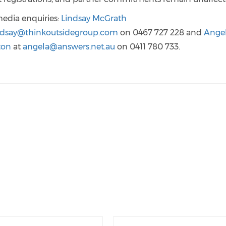
media enquiries:
Lindsay McGrath
ndsay@thinkoutsidegroup.com
on 0467 727 228 and
Ange
ton
at
angela@answers.net.au
on 0411 780 733.