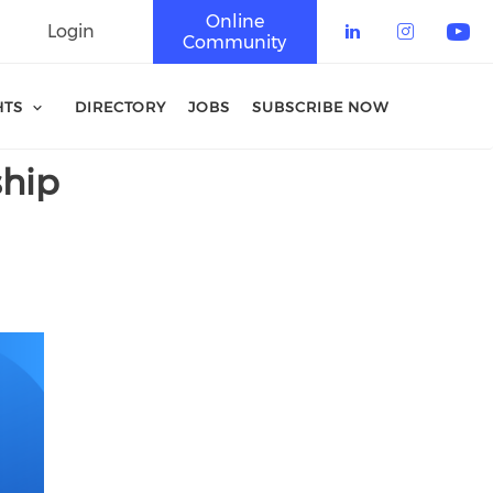
Online
Login
Community
Check our 
Check o
Che
HTS
DIRECTORY
JOBS
SUBSCRIBE NOW
ship