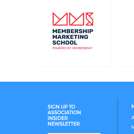
SIGN UP TO
ASSOCIATION
INSIDER
NEWSLETTER