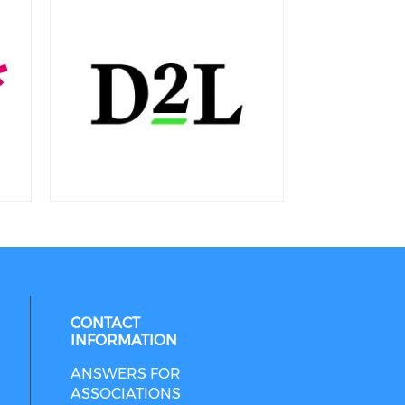
CONTACT
INFORMATION
ANSWERS FOR
ASSOCIATIONS