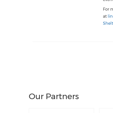
For 
at
li
Shel
Our Partners