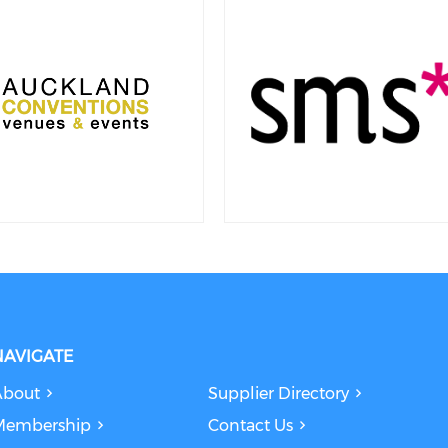
NAVIGATE
About
Supplier Directory
Membership
Contact Us