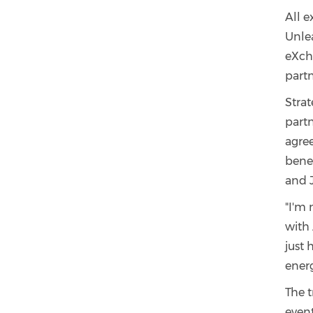
All e
Unlea
eXcha
part
Stra
partn
agree
benef
and 
"I'm 
with 
just
energ
The t
even