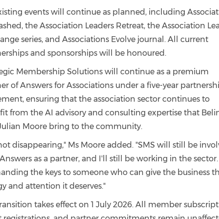
xisting events will continue as planned, including Associa
shed, the Association Leaders Retreat, the Association Le
nge series, and Associations Evolve journal. All current
nerships and sponsorships will be honoured.
tegic Membership Solutions will continue as a premium
er of Answers for Associations under a five-year partnersh
ment, ensuring that the association sector continues to
it from the AI advisory and consulting expertise that Bel
Julian Moore bring to the community.
not disappearing," Ms Moore added. "SMS will still be invo
Answers as a partner, and I'll still be working in the sector.
 handing the keys to someone who can give the business t
y and attention it deserves."
ransition takes effect on 1 July 2026. All member subscript
t registrations, and partner commitments remain unaffect