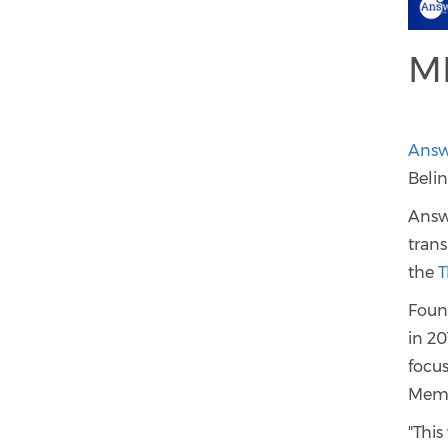
M
Answe
Beli
Answe
trans
the
T
Foun
in 20
focu
Memb
"This