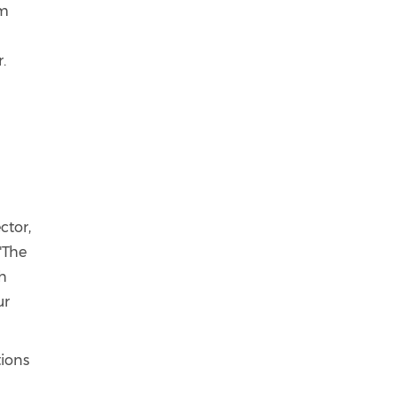
'm
.
ctor,
"The
th
ur
tions