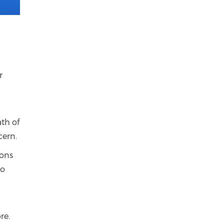
r
th of
cern.
ions
to
re.