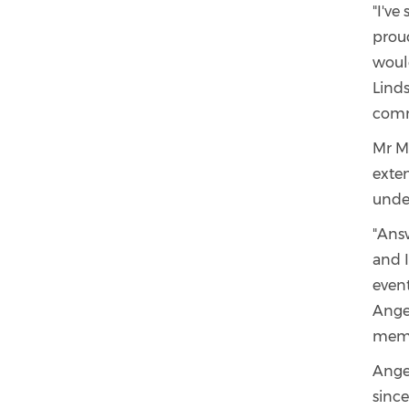
"I've
prou
woul
Lind
comm
Mr M
exte
under
"Answ
and I
event
Angel
memb
Ange
since