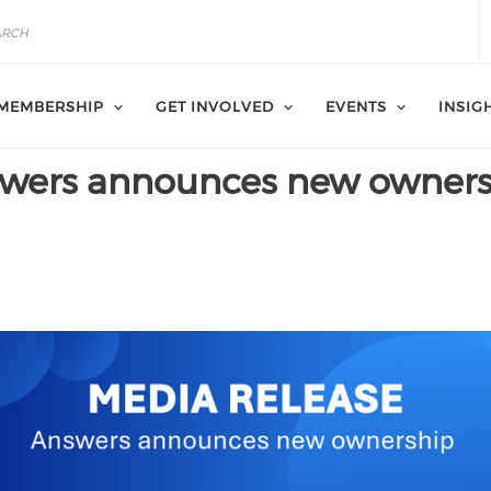
MEMBERSHIP
GET INVOLVED
EVENTS
INSIG
swers announces new owner