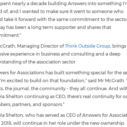
 spent nearly a decade building Answers into something I
d of, and I wanted to make sure it went to someone who
d take it forward with the same commitment to the sector
say has been a long term supporter and shares that
itment."
cGrath, Managing Director of
Think Outside Group,
brings
nsive experience in business and consulting and a deep
standing of the association sector.
ers for Associations has built something special for the se
'm excited to build on that foundation," said Mr McGrath. 
s, the journal, the community - they all continue. And wi
a Shelton continuing as CEO, there's real continuity for o
ers, partners, and sponsors."
la Shelton, who has served as CEO of Answers for Associa
 2018, will continue in her role under the new ownership.