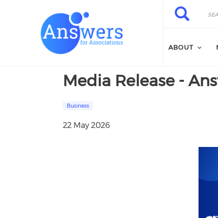
Skip to main content
Search
Search
ABOUT
Media Release - An
Business
22 May 2026