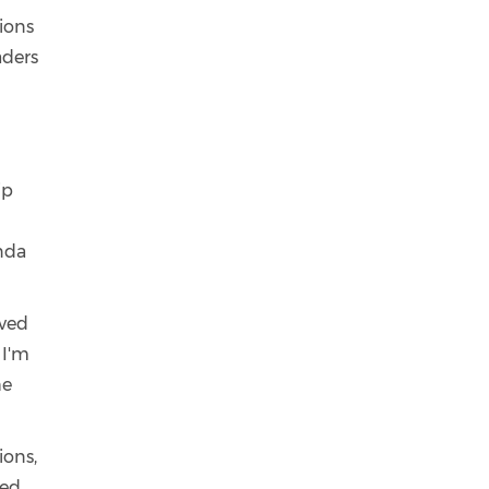
tions
aders
ip
inda
lved
 I'm
he
ions,
ed.