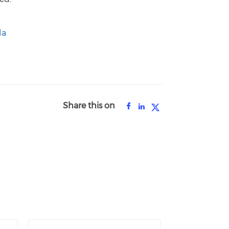
la
Share this on