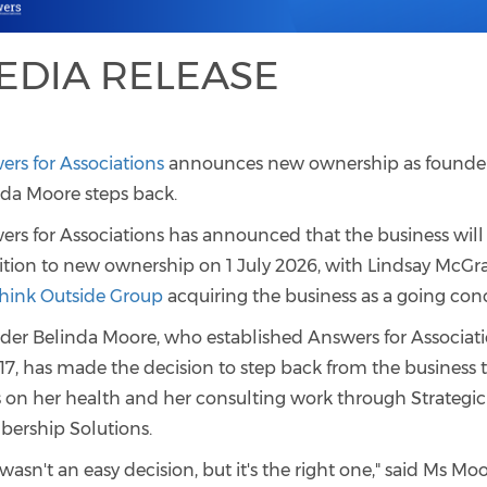
EDIA RELEASE
rs for Associations
announces new ownership as founde
nda Moore steps back.
rs for Associations has announced that the business will
ition to new ownership on 1 July 2026, with Lindsay McGra
hink Outside Group
acquiring the business as a going con
der Belinda Moore, who established Answers for Associat
17, has made the decision to step back from the business 
s on her health and her consulting work through Strategic
ership Solutions.
 wasn't an easy decision, but it's the right one," said Ms Moo