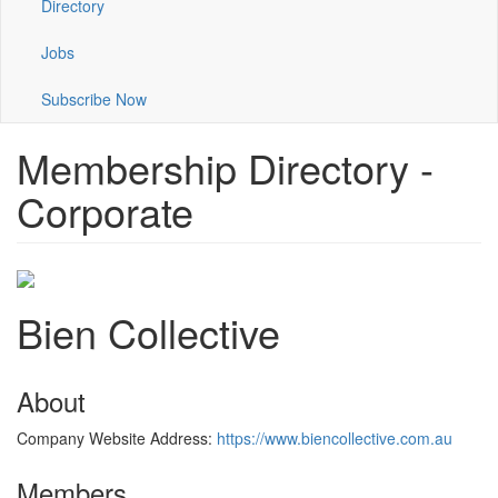
Directory
Jobs
Subscribe Now
Membership Directory -
Corporate
Bien Collective
About
Company Website Address:
https://www.biencollective.com.au
Members