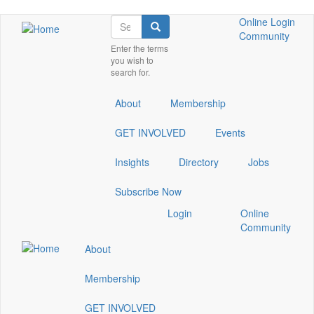
Skip
Search
Check
Check
Check
Online
Login
Search
to
our
our
our
Community
main
Enter the terms
social
social
social
you wish to
content
media
media
media
search for.
on
on
on
linkedin
instagram
youtube
About
Membership
(opens
(opens
(opens
in
in
in
GET INVOLVED
Events
a
a
a
new
new
new
Insights
Directory
window)
window)
window)
Jobs
Subscribe Now
Check
Check
Check
Login
Online
our
our
our
Community
social
social
social
About
media
media
media
on
on
on
Membership
linkedin
instagram
youtube
(opens
(opens
(opens
GET INVOLVED
in
in
in