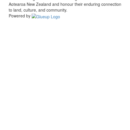
Aotearoa New Zealand and honour their enduring connection
to land, culture, and community.
Powered by