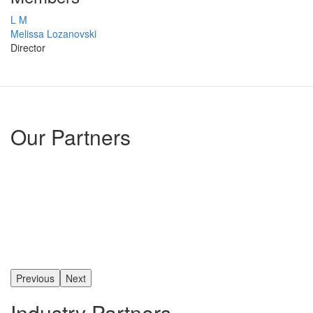
L M
Melissa Lozanovski
Director
Our Partners
Previous
Next
Industry Partners