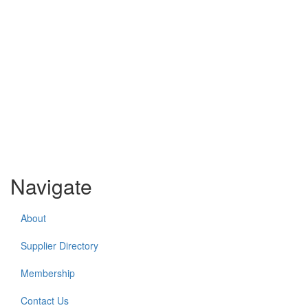
Navigate
About
Supplier Directory
Membership
Contact Us