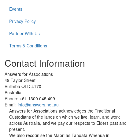
Events
Privacy Policy
Partner With Us
Terms & Conditions
Contact Information
Answers for Associations
49 Taylor Street
Bulimba QLD 4170
Australia
Phone: +61 1300 045 499
Email:
info@answers.net.au
Answers for Associations acknowledges the Traditional
Custodians of the lands on which we live, learn, and work
across Australia, and we pay our respects to Elders past and
present.
We also recognise the Māori as Tangata Whenua in