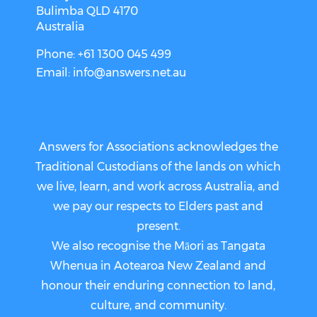
Bulimba QLD 4170
Australia
Phone: +61 1300 045 499
Email:
info@answers.net.au
Answers for Associations acknowledges the
Traditional Custodians of the lands on which
we live, learn, and work across Australia, and
we pay our respects to Elders past and
present.
We also recognise the Māori as Tangata
Whenua in Aotearoa New Zealand and
honour their enduring connection to land,
culture, and community.