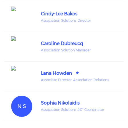
Cindy-Lee Bakos
Association Solutions Director
Caroline Dubreucq
Association Solution Manager
Lana Howden
Associate Director, Association Relations
Sophia Nikolaidis
N S
Association Solutions â€“ Coordinator