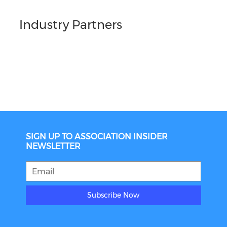
Industry Partners
SIGN UP TO ASSOCIATION INSIDER
NEWSLETTER
Subscribe Now