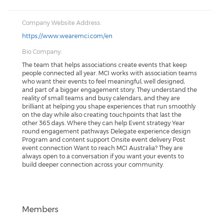
Company Website Address:
https://www.wearemci.com/en
Bio Company:
The team that helps associations create events that keep
people connected all year. MCI works with association teams
who want their events to feel meaningful, well designed,
and part of a bigger engagement story. They understand the
reality of small teams and busy calendars, and they are
brilliant at helping you shape experiences that run smoothly
on the day while also creating touchpoints that last the
other 365 days. Where they can help Event strategy Year
round engagement pathways Delegate experience design
Program and content support Onsite event delivery Post
event connection Want to reach MCI Australia? They are
always open to a conversation if you want your events to
build deeper connection across your community.
Members