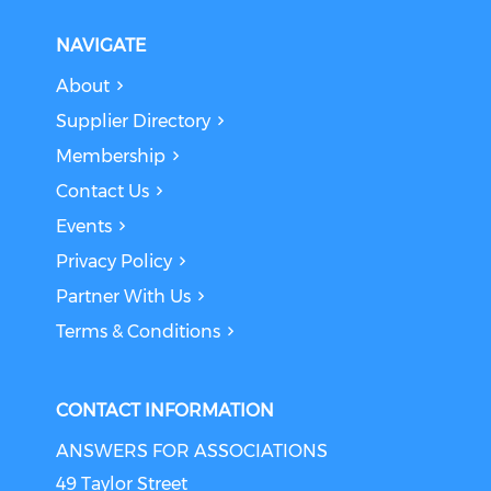
NAVIGATE
About
Supplier Directory
Membership
Contact Us
Events
Privacy Policy
Partner With Us
Terms & Conditions
CONTACT INFORMATION
ANSWERS FOR ASSOCIATIONS
49 Taylor Street